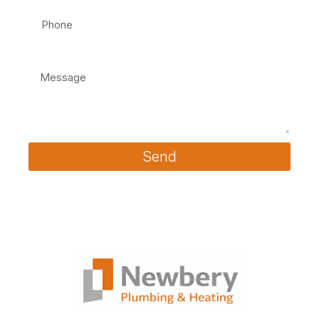
Message
Send