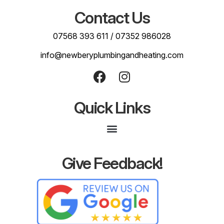
Contact Us
07568 393 611
/
07352 986028
info@newberyplumbingandheating.com
Quick Links
Give Feedback!