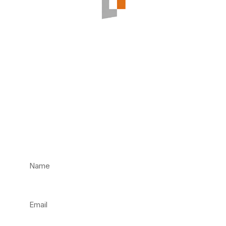
Have an
Emergency? Call us
Now!
Not an emergency? Fill in our contact form and
we’ll get back to you as soon as we can.
Name
Email
Phone